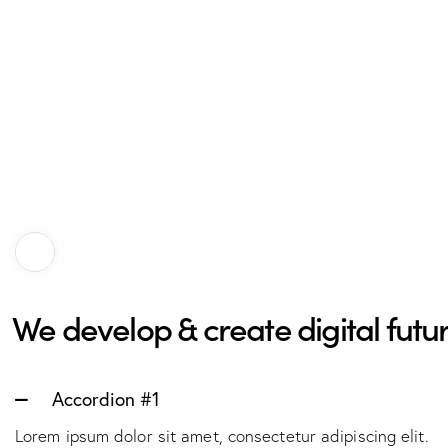
We develop & create digital futur
Accordion #1
Lorem ipsum dolor sit amet, consectetur adipiscing elit.