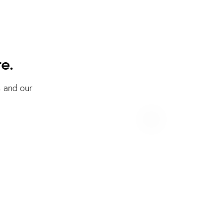
e.
s and our