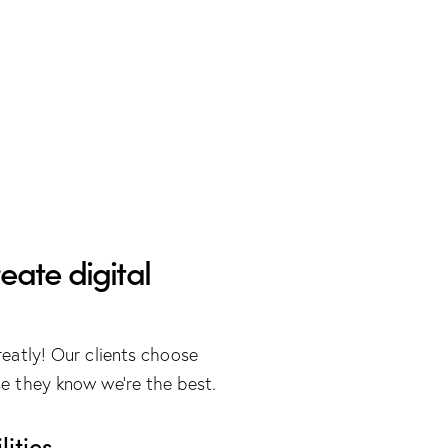
eate digital
eatly! Our clients choose
e they know we’re the best.
ities