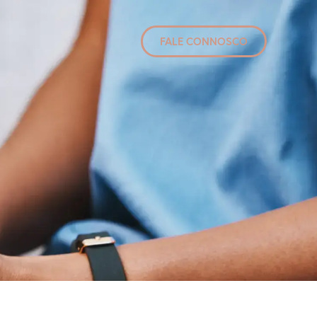
FALE CONNOSCO