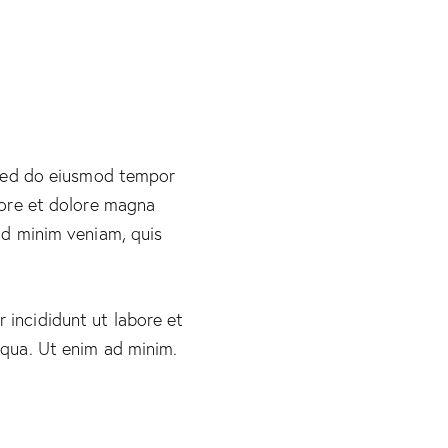
 sed do eiusmod tempor
bore et dolore magna
ad minim veniam, quis
incididunt ut labore et
iqua. Ut enim ad minim.