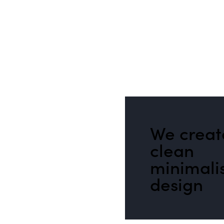
We creat
clean
minimali
design