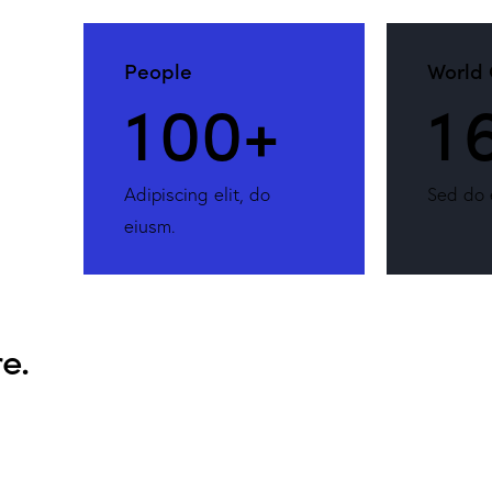
People
World 
1
0
0
+
1
Adipiscing elit, do
Sed do 
eiusm.
e.