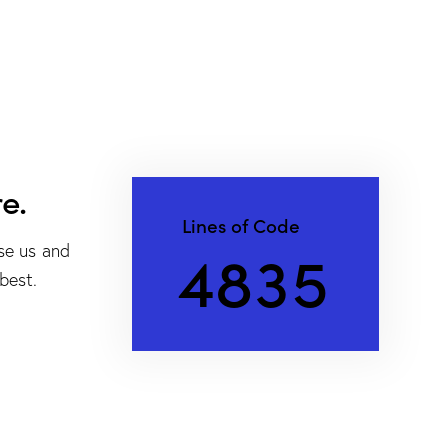
e.
Lines of Code
4
8
3
5
se us and
best.