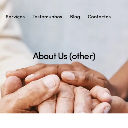
Serviços
Testemunhos
Blog
Contactos
About Us (other)