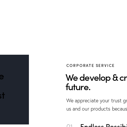
CORPORATE SERVICE
e
We develop & cr
future.
st
We appreciate your trust gr
us and our products becaus
01.
Endless Possibil