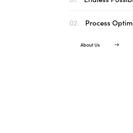
02.
Process Optim
About Us