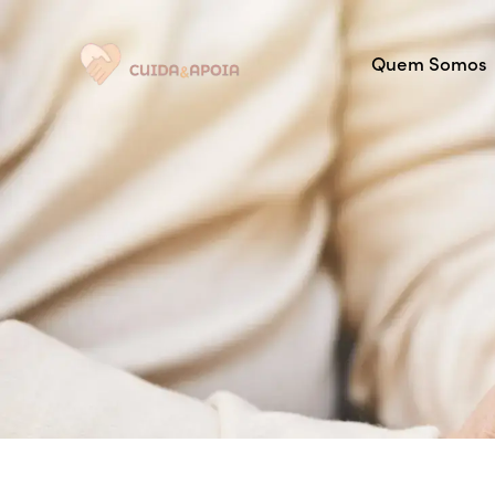
Quem Somos