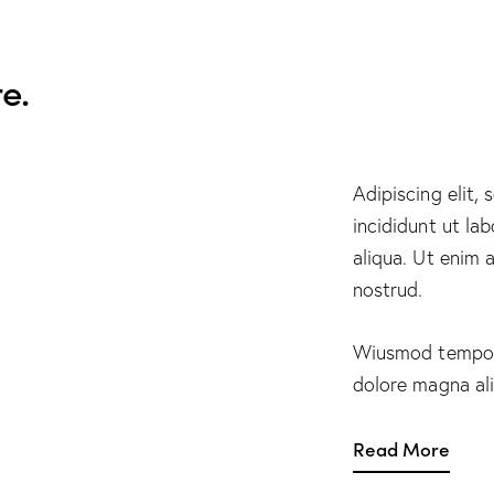
e.
Adipiscing elit,
incididunt ut la
aliqua. Ut enim 
nostrud.
Wiusmod tempor 
dolore magna al
Read More