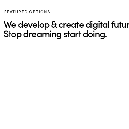
FEATURED OPTIONS
We develop & create digital futur
Stop dreaming start doing.