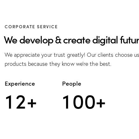
CORPORATE SERVICE
We develop & create digital futur
We appreciate your trust greatly! Our clients choose u
products because they know we’re the best.
Experience
People
1
2
+
1
0
0
+