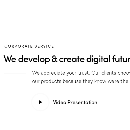
CORPORATE SERVICE
We develop & create digital futur
We appreciate your trust. Our clients choo
our products because they know we’re the 
Video Presentation