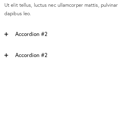
Ut elit tellus, luctus nec ullamcorper mattis, pulvinar
dapibus leo.
Accordion #2
Accordion #2