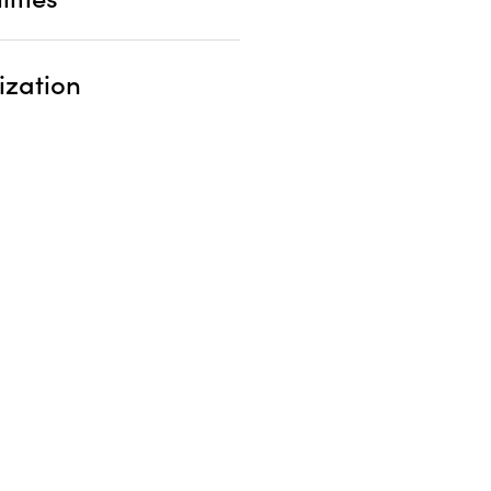
ization