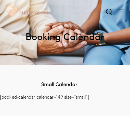
Booking Calendar
Small Calendar
[booked-calendar calendar=149 size="small"]