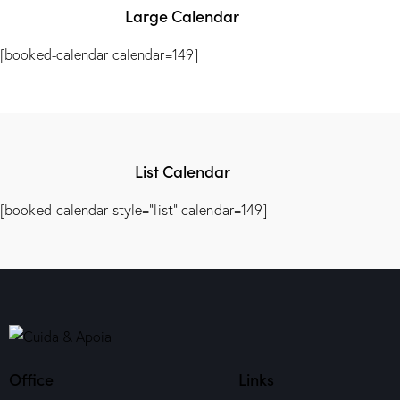
Large Calendar
[booked-calendar calendar=149]
List Calendar
[booked-calendar style="list" calendar=149]
Office
Links