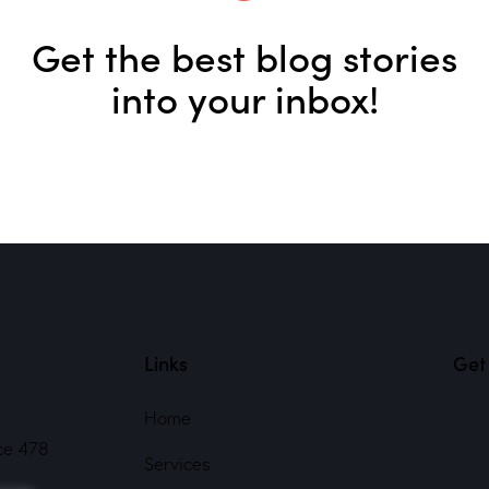
Get the best blog stories
into your inbox!
Links
Get 
Home
ce 478
Services