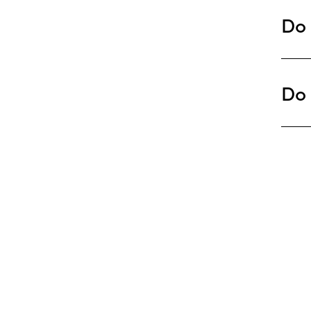
Do 
Do 