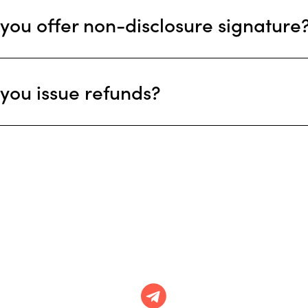
you offer non-disclosure signature
you issue refunds?