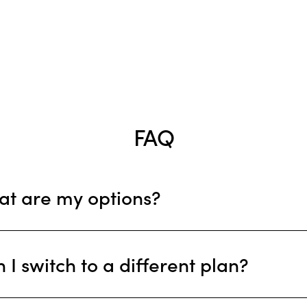
Serviços
Testemunhos
Blog
Contactos
FAQ
t are my options?
 I switch to a different plan?