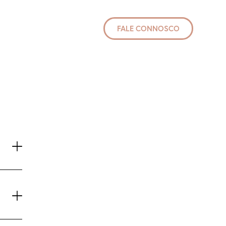
FALE CONNOSCO