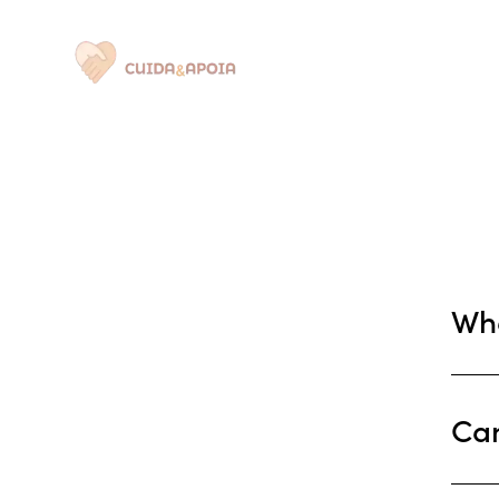
Quem Somos
Wha
Can