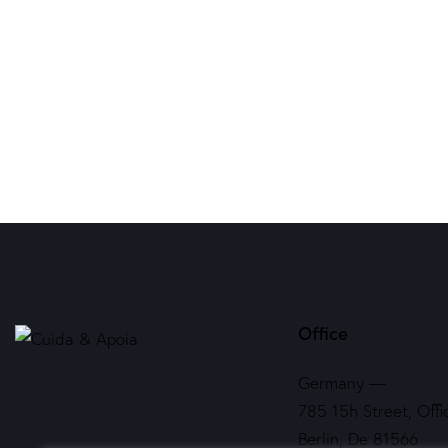
Office
Germany —
785 15h Street, Offi
Berlin, De 81566