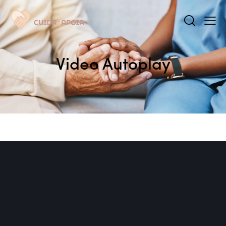
Video Autoplay