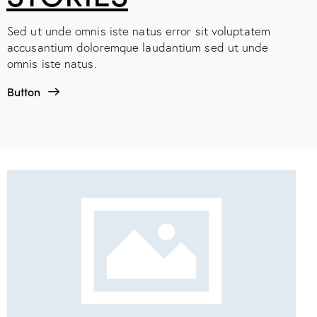
Sed ut unde omnis iste natus error sit voluptatem
accusantium doloremque laudantium sed ut unde
omnis iste natus.
Button