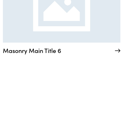
Masonry Main Title 6