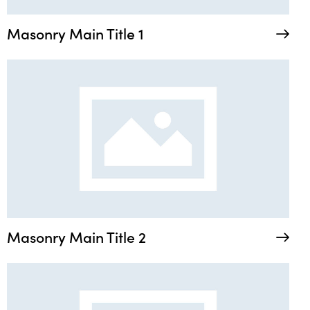
Masonry Main Title 1
Masonry Main Title 2