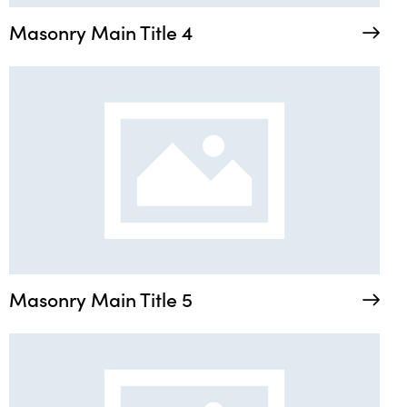
Masonry Main Title 4
Masonry Main Title 5