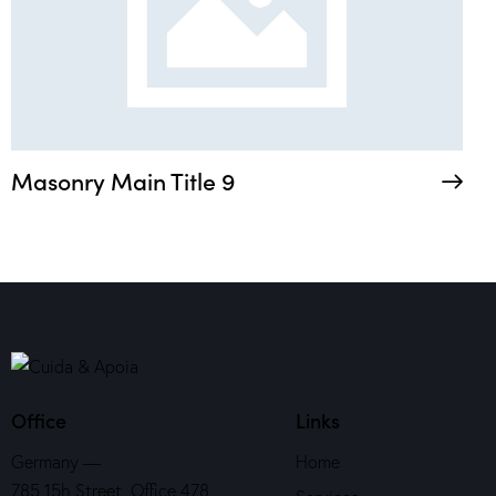
Masonry Main Title 9
Office
Links
Germany —
Home
785 15h Street, Office 478