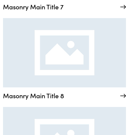
Masonry Main Title 7
Masonry Main Title 8