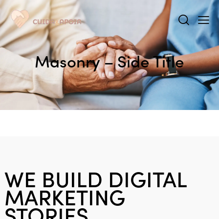
Masonry – Side Title
WE BUILD DIGITAL
MARKETING
STORIES