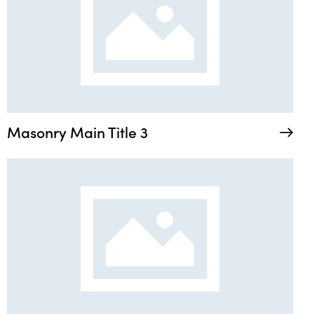
Masonry Main Title 3