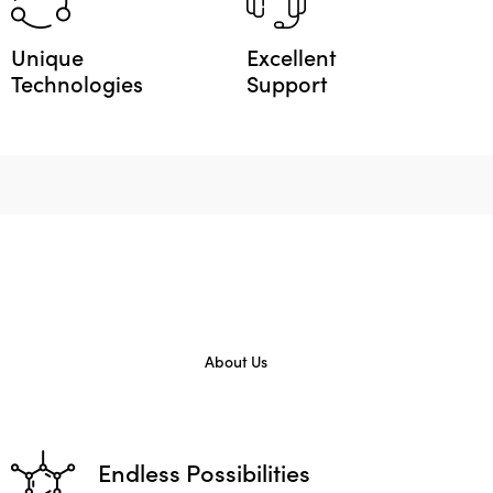
Unique
Excellent
Technologies
Support
About Us
Endless Possibilities