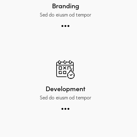
Branding
Sed do eiusm od tempor
Development
Sed do eiusm od tempor