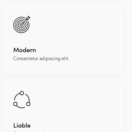
Modern
Consectetur adipiscing elit.
Liable