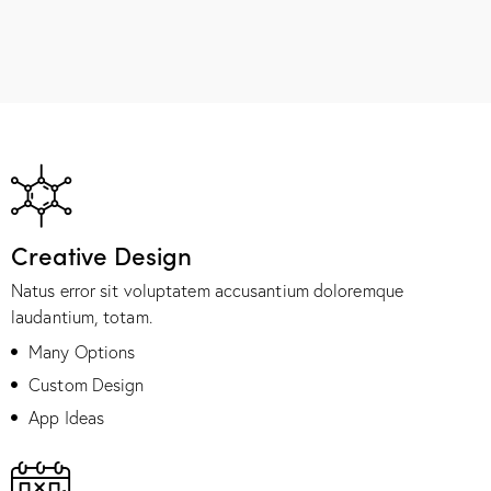
Creative Design
Natus error sit voluptatem accusantium doloremque
laudantium, totam.
Many Options
Custom Design
App Ideas