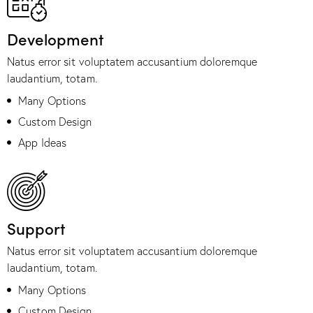
Development
Natus error sit voluptatem accusantium doloremque
laudantium, totam.
Many Options
Custom Design
App Ideas
Support
Natus error sit voluptatem accusantium doloremque
laudantium, totam.
Many Options
Custom Design