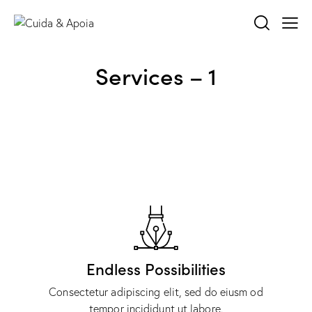
Services – 1
Endless Possibilities
Consectetur adipiscing elit, sed do eiusm od
tempor incididunt ut labore.