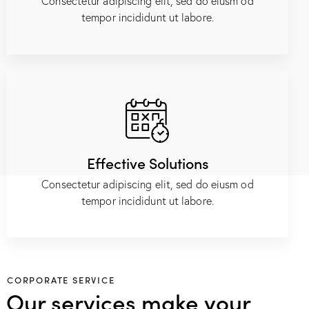
Consectetur adipiscing elit, sed do eiusm od
tempor incididunt ut labore.
Effective Solutions
Consectetur adipiscing elit, sed do eiusm od
tempor incididunt ut labore.
CORPORATE SERVICE
Our services make your