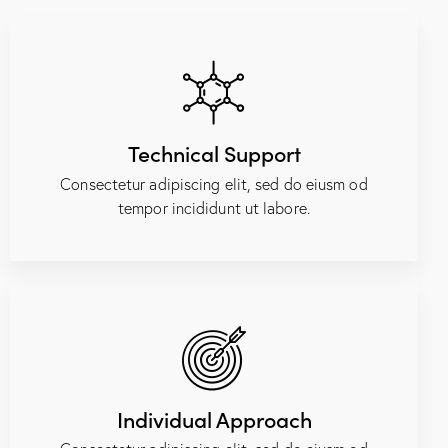
Technical Support
Consectetur adipiscing elit, sed do eiusm od
tempor incididunt ut labore.
Individual Approach