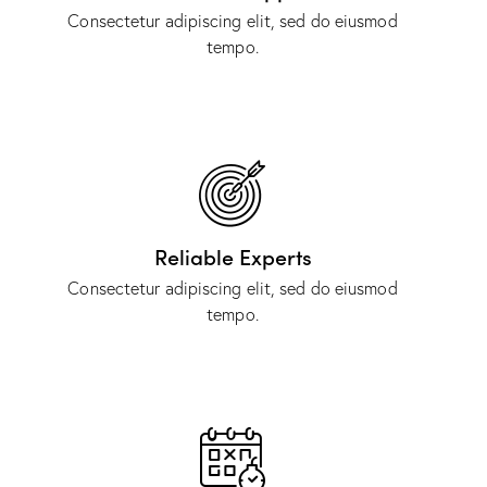
Consectetur adipiscing elit, sed do eiusmod
tempo.
Reliable Experts
Consectetur adipiscing elit, sed do eiusmod
tempo.