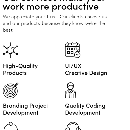
work more productive
We appreciate your trust. Our clients choose us
and our products because they know we're the
best.
High-Quality
UI/UX
Products
Creative Design
Branding Project
Quality Coding
Development
Development