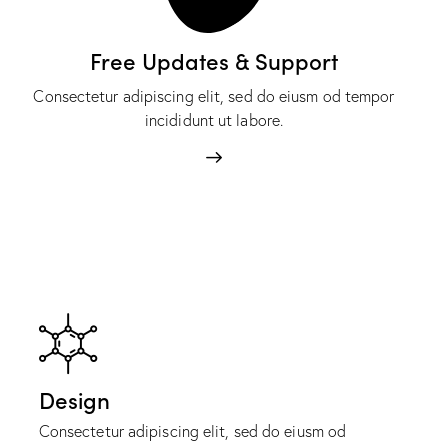
Free Updates & Support
Consectetur adipiscing elit, sed do eiusm od tempor
incididunt ut labore.
Design
Consectetur adipiscing elit, sed do eiusm od