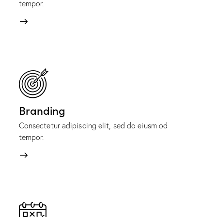
tempor.
Branding
Consectetur adipiscing elit, sed do eiusm od
tempor.