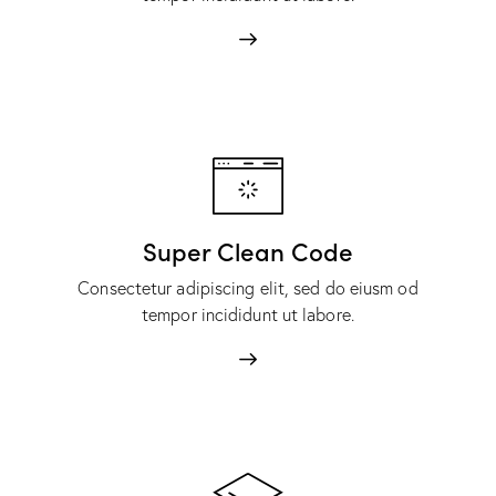
Super Clean Code
Consectetur adipiscing elit, sed do eiusm od
tempor incididunt ut labore.