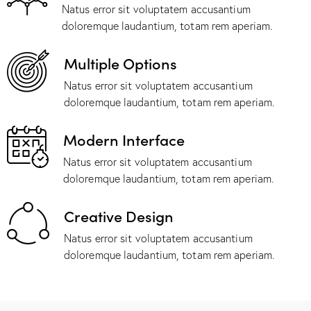
Natus error sit voluptatem accusantium
doloremque laudantium, totam rem aperiam.
Multiple Options
Natus error sit voluptatem accusantium
doloremque laudantium, totam rem aperiam.
Modern Interface
Natus error sit voluptatem accusantium
doloremque laudantium, totam rem aperiam.
Creative Design
Natus error sit voluptatem accusantium
doloremque laudantium, totam rem aperiam.