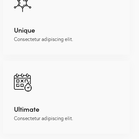
Unique
Consectetur adipiscing elit.
Ultimate
Consectetur adipiscing elit.