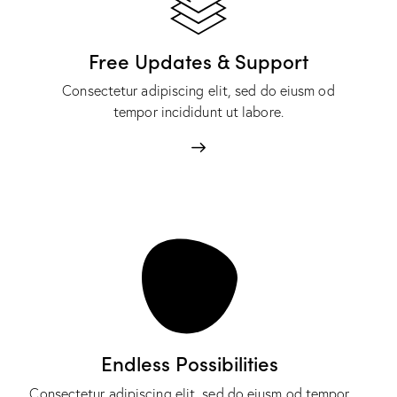
Free Updates & Support
Consectetur adipiscing elit, sed do eiusm od
tempor incididunt ut labore.
Endless Possibilities
Consectetur adipiscing elit, sed do eiusm od tempor