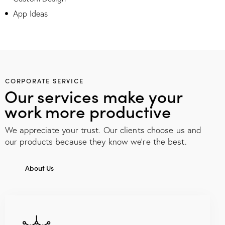
App Ideas
CORPORATE SERVICE
Our services make your
work more productive
We appreciate your trust. Our clients choose us and
our products because they know we're the best.
About Us