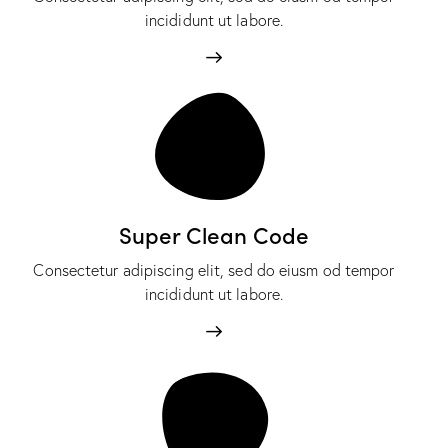
incididunt ut labore.
Super Clean Code
Consectetur adipiscing elit, sed do eiusm od tempor
incididunt ut labore.