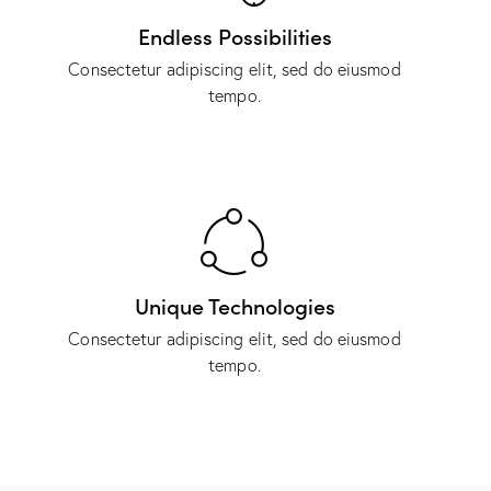
Endless Possibilities
Consectetur adipiscing elit, sed do eiusmod
tempo.
Unique Technologies
Consectetur adipiscing elit, sed do eiusmod
tempo.