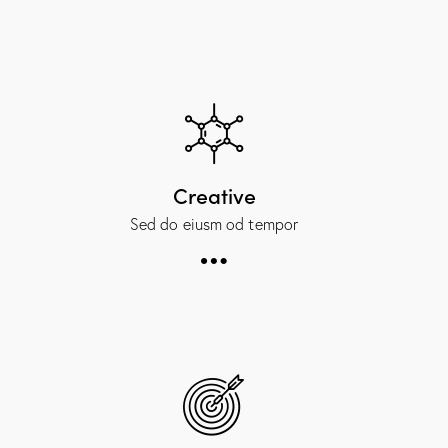
Creative
Sed do eiusm od tempor