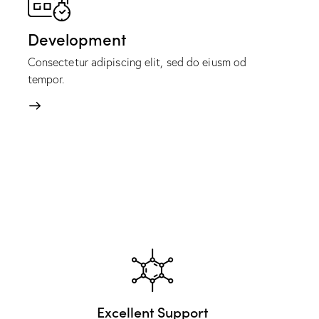
Development
Consectetur adipiscing elit, sed do eiusm od
tempor.
Excellent Support