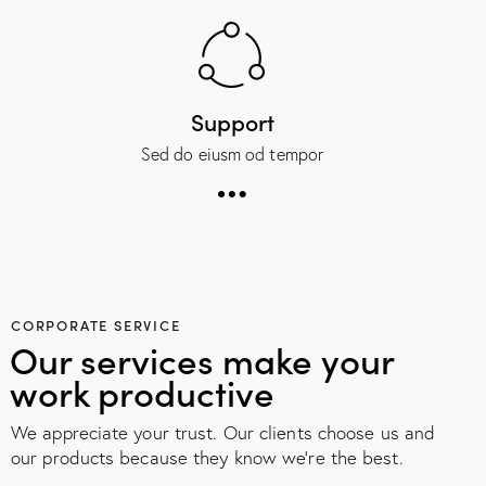
Support
Sed do eiusm od tempor
CORPORATE SERVICE
Our services make your
work productive
We appreciate your trust. Our clients choose us and
our products because they know we're the best.