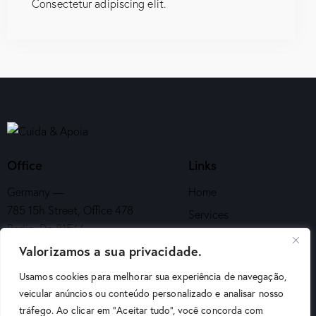
Consectetur adipiscing elit.
Office
Links
Germany —
Home
785 15h Street, Office 478
Services
Berlin, De 81566
About Us
Valorizamos a sua privacidade.
info@email.com
Appointment
Usamos cookies para melhorar sua experiência de navegação,
+1 840 841 25 69
Contacts
veicular anúncios ou conteúdo personalizado e analisar nosso
tráfego. Ao clicar em "Aceitar tudo", você concorda com