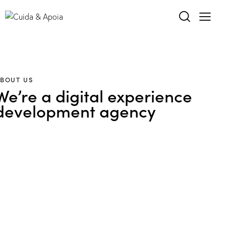
BOUT US
We’re a digital experience
development agency