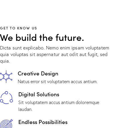
GET TO KNOW US
We build the future.
Dicta sunt explicabo. Nemo enim ipsam voluptatem
quia voluptas sit aspernatur aut odit aut fugit, sed
quia.
Creative Design
Natus error sit voluptatem accus antium.
Digital Solutions
Sit voluptatem accus antium doloremque
laudan.
Endless Possibilities