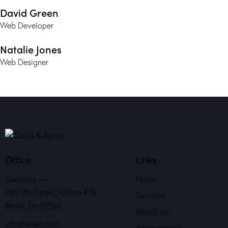
David Green
Web Developer
Natalie Jones
Web Designer
Office
Links
Germany —
Home
785 15h Street, Office 478
Services
Berlin, De 81566
About Us
info@email.com
Appointment