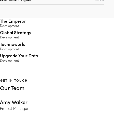
The Emperor
Development
Global Strategy
Development
Technoworld
Development
Upgrade Your Data
Development
GET IN TOUCH
Our Team
Amy Walker
Project Manager