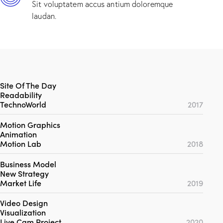
Sit voluptatem accus antium doloremque
laudan.
Site Of The Day
Readability
TechnoWorld
2017
Motion Graphics
Animation
Motion Lab
2018
Business Model
New Strategy
Market Life
2019
Video Design
Visualization
Live Cam Project
2020