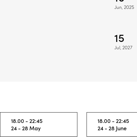
Jun, 2025
15
Jul, 2027
18.00 - 22:45
18.00 - 22:45
24 - 28 May
24 - 28 June