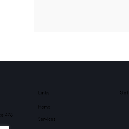
Links
Get 
Home
ce 478
Services