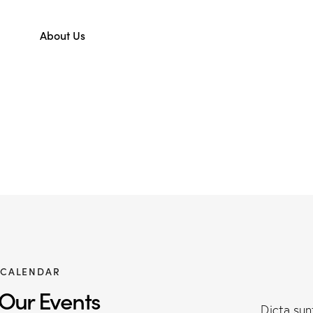
About Us
CALENDAR
Our Events
Dicta su