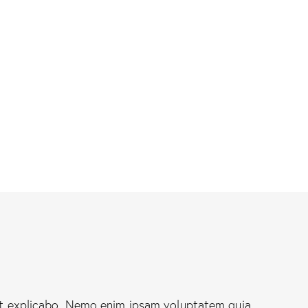
nt explicabo. Nemo enim ipsam voluptatem quia