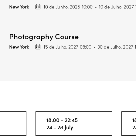
New York
10 de Junho, 2025 10:00
-
10 de Julho, 2027 
Photography Course
New York
15 de Julho, 2027 08:00
-
30 de Julho, 2027 
18.00 - 22:45
1
24 - 28 July
2