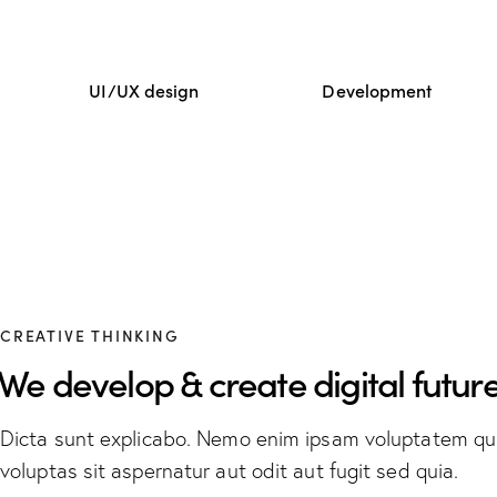
UI/UX design
Development
CREATIVE THINKING
We develop & create digital future
Dicta sunt explicabo. Nemo enim ipsam voluptatem qu
voluptas sit aspernatur aut odit aut fugit sed quia.