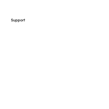
Support