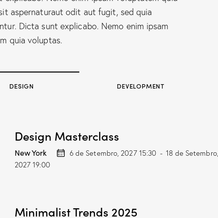
sit aspernaturaut odit aut fugit, sed quia
tur. Dicta sunt explicabo. Nemo enim ipsam
m quia voluptas.
DESIGN
DEVELOPMENT
Design Masterclass
New York
6 de Setembro, 2027 15:30
-
18 de Setembro
2027 19:00
Minimalist Trends 2025