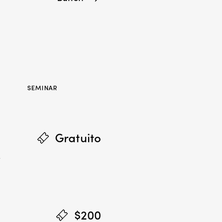
SEMINAR
Gratuito
,
$200