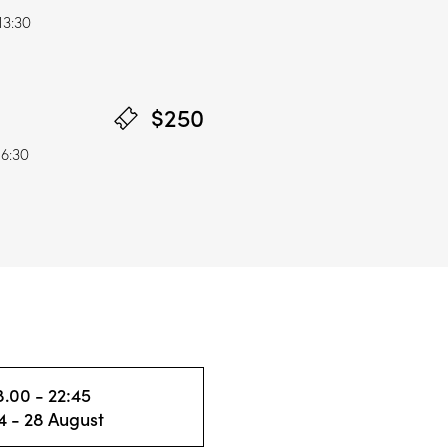
13:30
$250
16:30
8.00 - 22:45
4 - 28 August