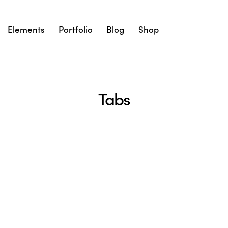
Elements
Portfolio
Blog
Shop
Tabs