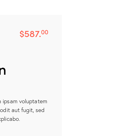
$587.
00
n
m ipsam voluptatem
odit aut fugit, sed
plicabo.