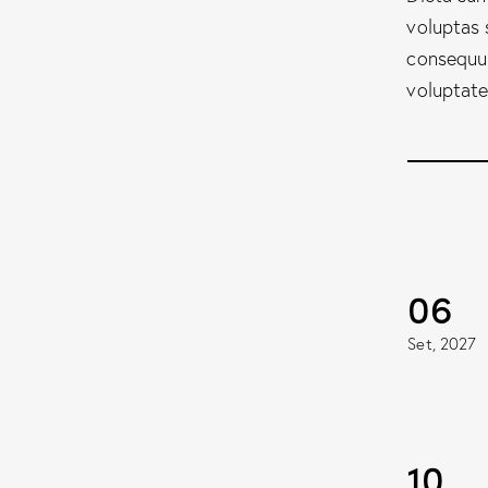
voluptas 
consequun
voluptate
06
Set, 2027
10