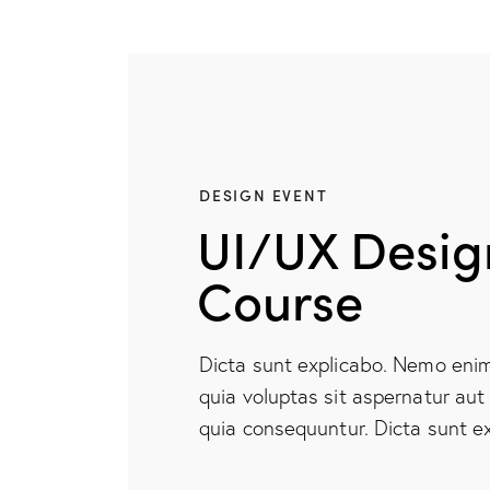
DESIGN EVENT
UI/UX Desig
Course
Dicta sunt explicabo. Nemo eni
quia voluptas sit aspernatur aut 
quia consequuntur. Dicta sunt ex