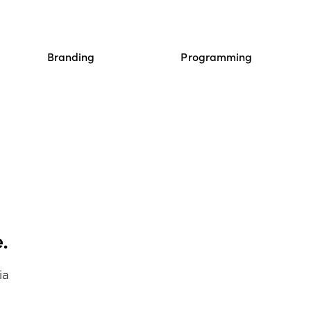
Branding
Programming
.
ia