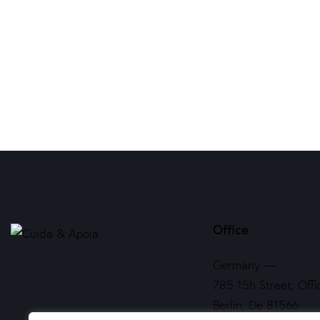
Office
Germany —
785 15h Street, Offi
Berlin, De 81566