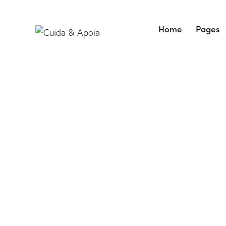
Home
Pages