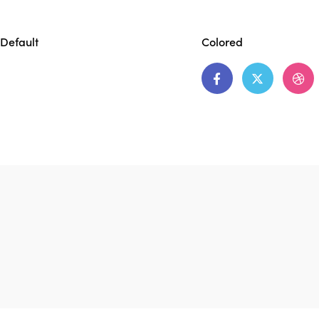
Default
Colored