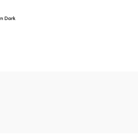
n Dark