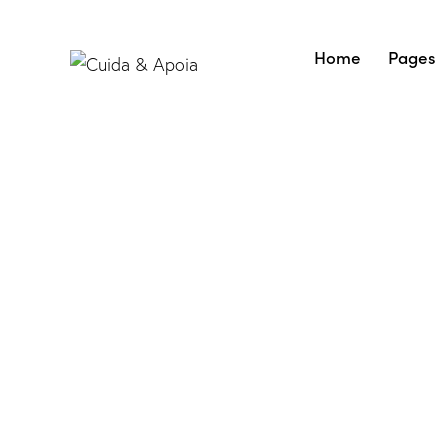
Home
Pages