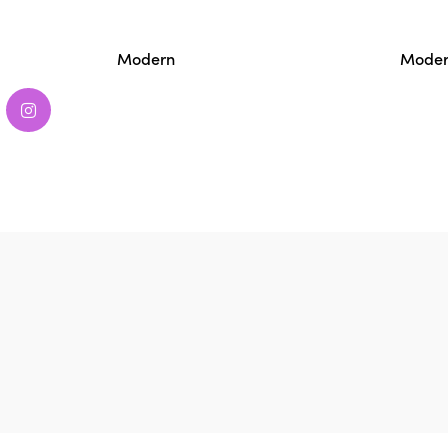
Modern
Moder