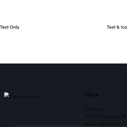
Text Only
Text & Ic
Office
Germany —
785 15h Street, Offi
Berlin, De 81566