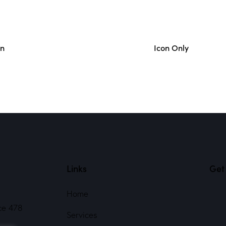
on
Icon Only
Links
Get 
Home
ce 478
Services