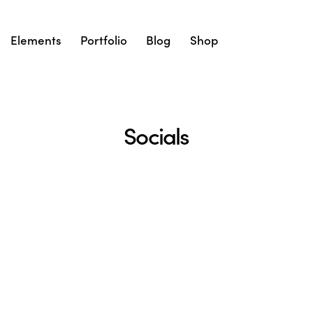
Elements
Portfolio
Blog
Shop
Socials